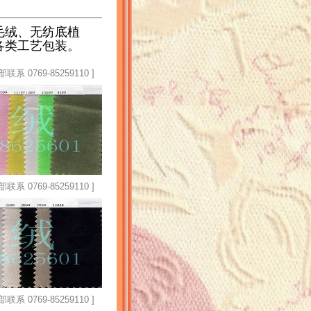
毛绒、无纺底植
各类工艺包装。
769-85259110 ]
769-85259110 ]
769-85259110 ]