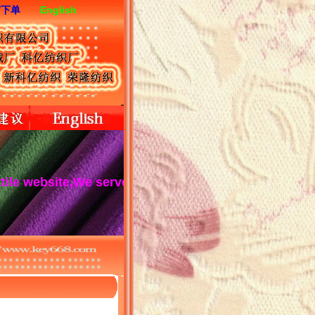
/下单
English
te,We serve you wholeheartedly!Keyi textile is a high-