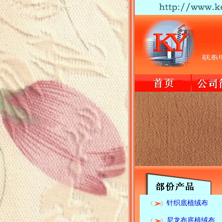
针织底植绒布
尼龙布底植绒布