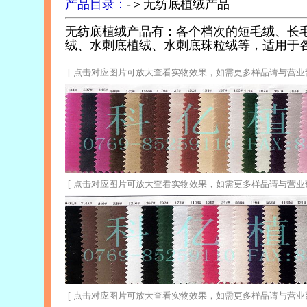
产品目录：
-＞无纺底植绒产品
无纺底植绒产品有：各个档次的短毛绒、长
绒、水刺底植绒、水刺底珠粒绒等，适用于
[ 点击对应图片可放大查看实物效果，如需更多样品请与营业部联系 0
[ 点击对应图片可放大查看实物效果，如需更多样品请与营业部联系 0
xtile
[ 点击对应图片可放大查看实物效果，如需更多样品请与营业部联系 0
rpose: