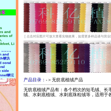
n first锛汯
 on
访客
n 20
s
 cloth:
nes and
yester
eries of
cotton
,
cloth,
Velvet, Li
th,
[ 点击对应图片可放大查看实物效果，如需更多样品请与营业部联系 0
Korean
 cloth,
oft,
th and
ocking,
loth锛汣
double-
d coral
ile
ral
lete
 side
 supply,
lannel锛沄
19, Mr.
 velvet,
g: all
king,
产品目录：
-＞无纺底植绒产品
flocking
无纺底植绒产品有：各个档次的短毛绒、长
绒、水刺底植绒、水刺底珠粒绒等，适用于