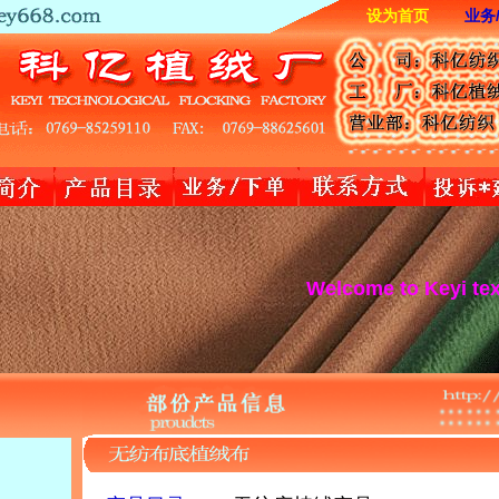
设为首页
业务
Welcome to Keyi textile websi