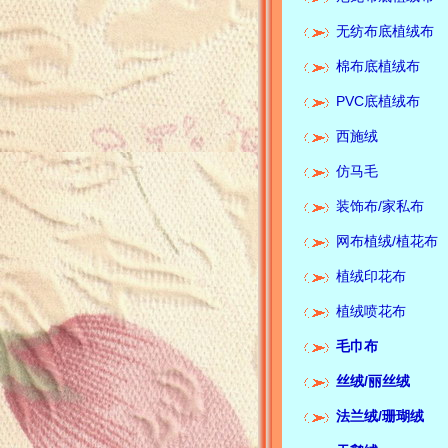
无纺布底植绒布
棉布底植绒布
PVC底植绒布
西施绒
仿马毛
装饰布/家私布
网布植绒/植花布
植绒印花布
植绒喷花布
毛巾布
丝绒/
丽丝绒
Corporate media:Keyi te
法兰绒/珊瑚绒
flannelette spot quality
supplier锛汢usiness pu