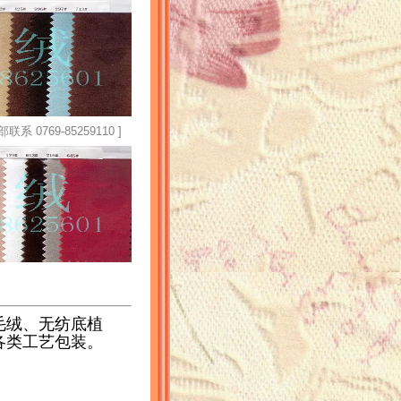
769-85259110 ]
毛绒、无纺底植
各类工艺包装。