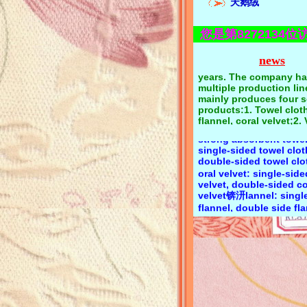
天鹅绒
quality first, reputatio
eyi textile has focused
textile production and
您是第8272134位
operation for more tha
years. The company ha
Product category:Towel
multiple production li
news
cotton towel cloth, pol
mainly produces four s
towel cloth, polyester 
products:1. Towel cloth
towel cloth, CVC towel 
flannel, coral velvet;2. 
bamboo fiber towel clo
velvet, golden velvet, 
strong absorbent towel
velvet;3. Velvet, super s
single-sided towel clo
super fiber velvet;4. Fl
double-sided towel c
single-sided flocking, 
oral velvet: single-side
sided flocking;Keyi text
velvet, double-sided co
flannelette has a comp
velvet锛汧lannel: single
variety, long-term spot
flannel, double side f
free samples, product
consultation 139294040
elvet: Li velvet, golden
Zeng
Korean velvet锛汧lockin
kinds of substrate floc
short wool, long wool 
series